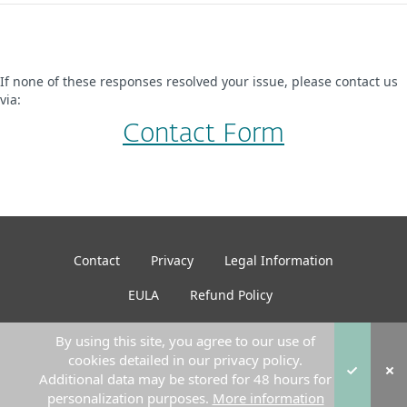
If none of these responses resolved your issue, please contact us
via:
Contact Form
Contact
Privacy
Legal Information
EULA
Refund Policy
By using this site, you agree to our use of
cookies detailed in our privacy policy.
© 2026 ESET. All Rights Reserved
Additional data may be stored for 48 hours for
personalization purposes.
More information