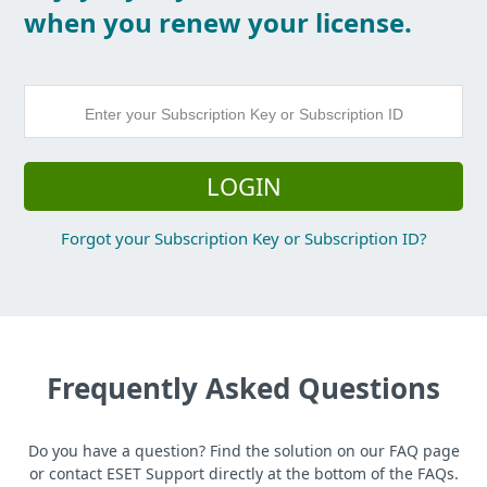
when you renew your license.
LOGIN
Forgot your Subscription Key or Subscription ID?
Frequently Asked Questions
Do you have a question? Find the solution on our FAQ page
or contact ESET Support directly at the bottom of the FAQs.