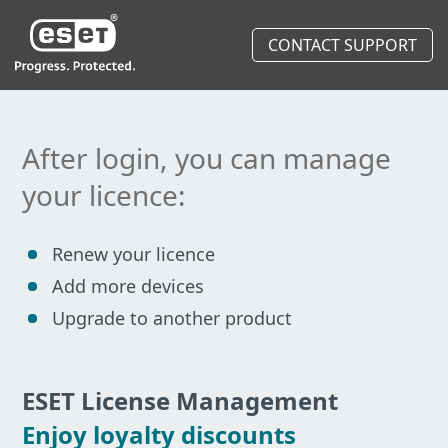
CONTACT SUPPORT
After login, you can manage
your licence:
Renew your licence
Add more devices
Upgrade to another product
ESET License Management
Enjoy loyalty discounts