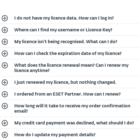
I do not have my licence data. How can I log in?
Where can I find my username or Licence Key?
My licence isn't being recognised. What can I do?
How can I check the expiration date of my licence?
What does the licence renewal mean? Can I renew my
licence anytime?
I just renewed my licence, but nothing changed.
I ordered from an ESET Partner. How can I renew?
How long will it take to receive my order confirmation
email?
My credit card payment was declined, what should I do?
How do I update my payment details?